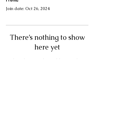
Join date: Oct 26, 2024
There’s nothing to show
here yet
When this member adds info about
themselves, you’ll see it here.
Terms & Conditions
© Your Muse Traci LLC.
Powered and secured by
Wix
Privacy Policy