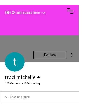
your muse traci
FREE SP mini course here -->
More actions
Follow
Admin
traci michelle
4 Followers
0 Following