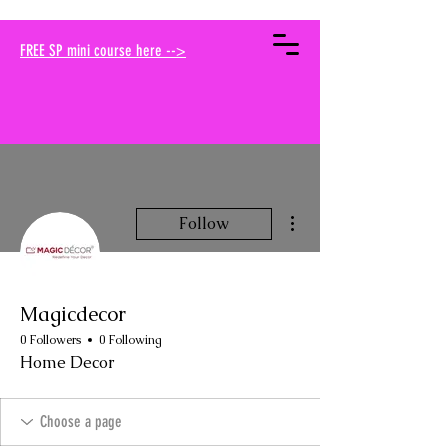
your muse traci
FREE SP mini course here -->
More actions
Follow
Magicdecor
0 Followers
0 Following
Home Decor