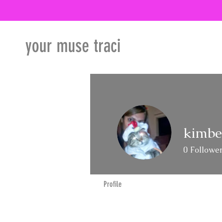
your muse traci
kimbe
0
Followe
Profile