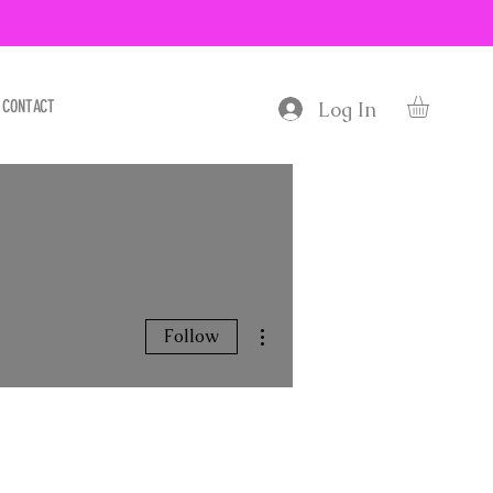
CONTACT
Log In
More actions
Follow