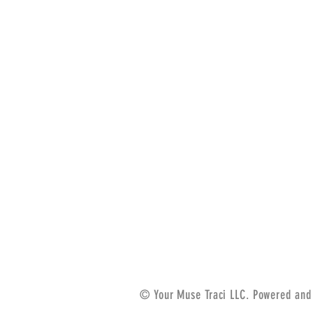
© Your Muse Traci LLC. Powered and