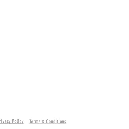
rivacy Policy
Terms & Conditions