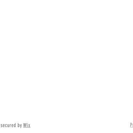
P
 secured by
Wix