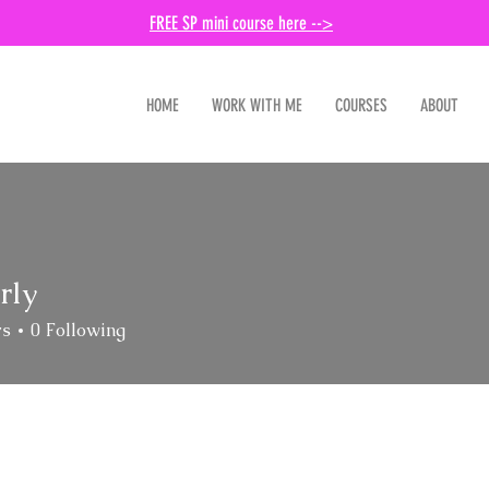
FREE SP mini course here -->
HOME
WORK WITH ME
COURSES
ABOUT
rly
rs
0
Following