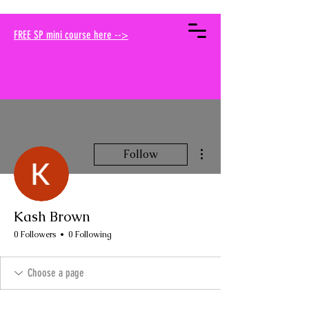
your muse traci
FREE SP mini course here -->
More actions
Follow
Kash Brown
0 Followers
0 Following