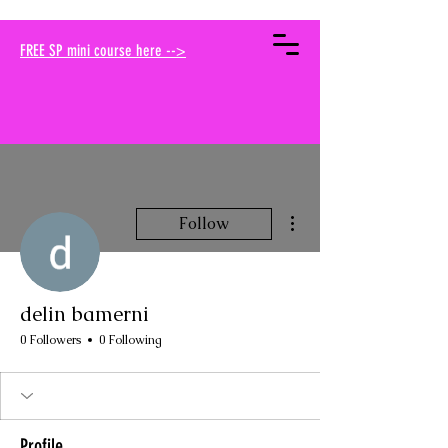
your muse traci
FREE SP mini course here -->
More actions
Follow
delin bamerni
0 Followers
0 Following
Profile