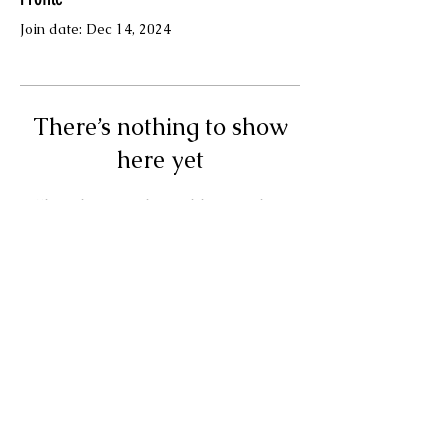
Join date: Dec 14, 2024
There’s nothing to show
here yet
When this member adds info about
themselves, you’ll see it here.
Terms & Conditions
© Your Muse Traci LLC.
Powered and secured by
Wix
Privacy Policy