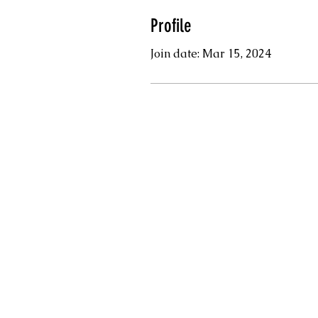
Profile
Join date: Mar 15, 2024