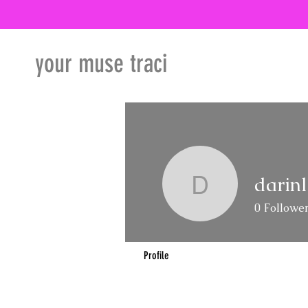
your muse traci
darin
darinland
0
Followe
Profile