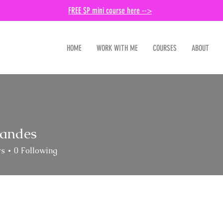
FREE SP mini course here -->
HOME
WORK WITH ME
COURSES
ABOUT
landes
es
rs
0
Following