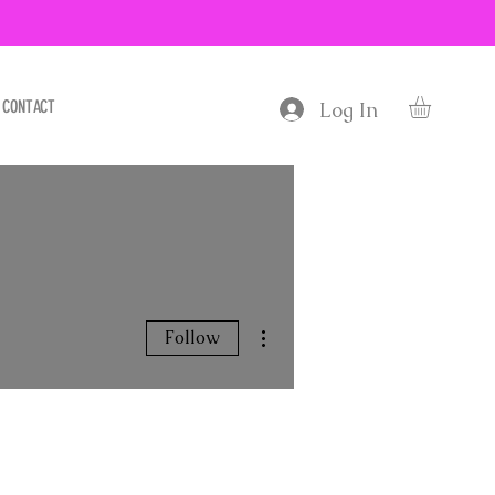
CONTACT
Log In
More actions
Follow