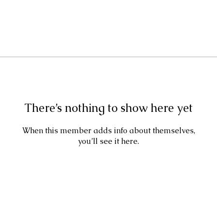
There’s nothing to show here yet
When this member adds info about themselves,
you’ll see it here.