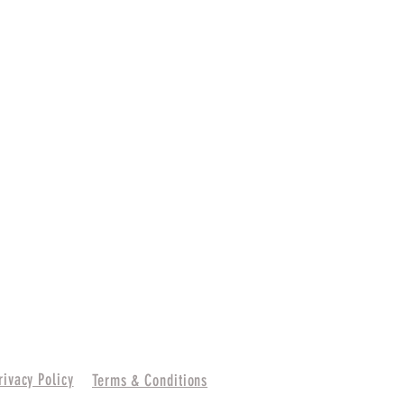
rivacy Policy
Terms & Conditions