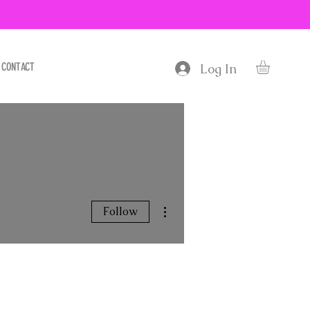
CONTACT
Log In
More actions
Follow