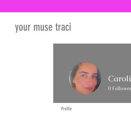
your muse traci
Carol
0
Followe
Profile