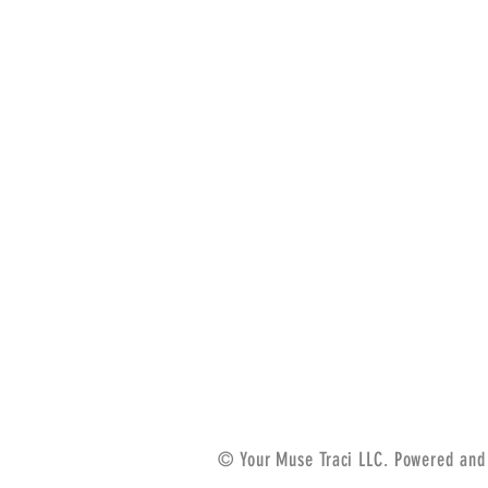
© Your Muse Traci LLC. Powered and