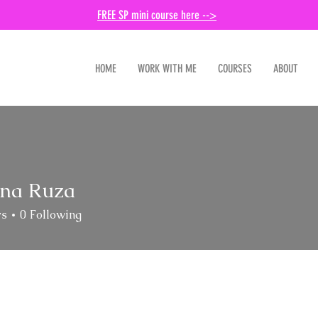
FREE SP mini course here -->
HOME
WORK WITH ME
COURSES
ABOUT
ina Ruza
rs
0
Following