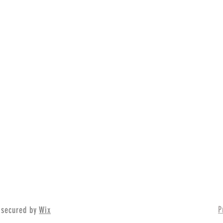
P
 secured by
Wix