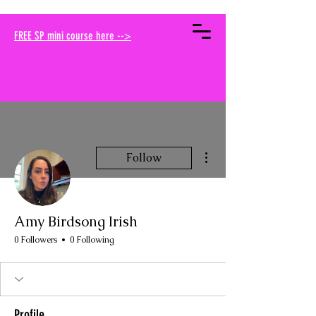
your muse traci
FREE SP mini course here -->
More actions
Follow
Amy Birdsong Irish
0 Followers
0 Following
Profile