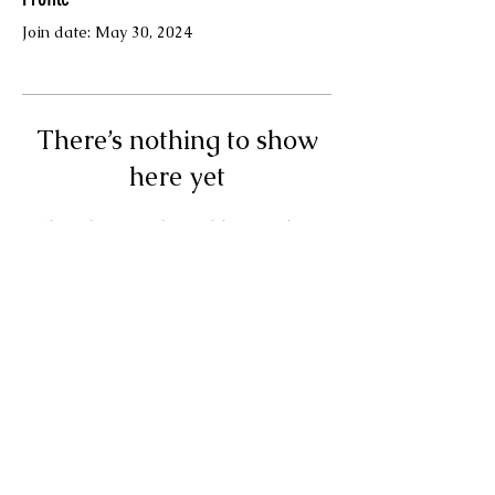
Join date: May 30, 2024
There’s nothing to show
here yet
When this member adds info about
themselves, you’ll see it here.
Terms & Conditions
© Your Muse Traci LLC.
Powered and secured by
Wix
Privacy Policy