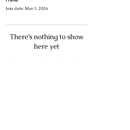
Join date: Mar 1, 2026
There’s nothing to show
here yet
When this member adds info about
themselves, you’ll see it here.
Terms & Conditions
© Your Muse Traci LLC.
Powered and secured by
Wix
Privacy Policy