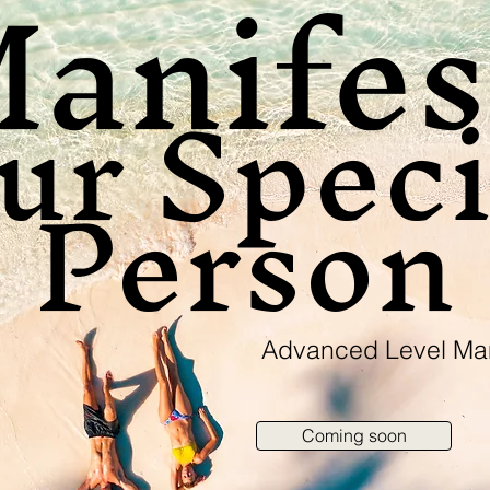
anife
ur Speci
Person
Advanced Level Man
Coming soon