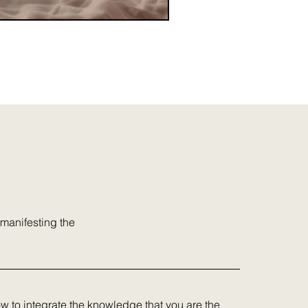
 manifesting the
ow to integrate the knowledge that you are the