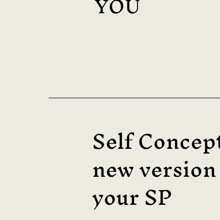
YOU
Self Concep
new version
your SP