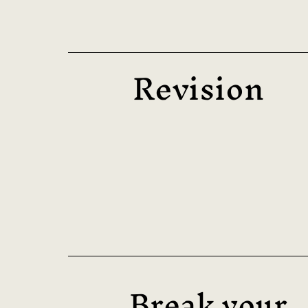
Revision
Break your