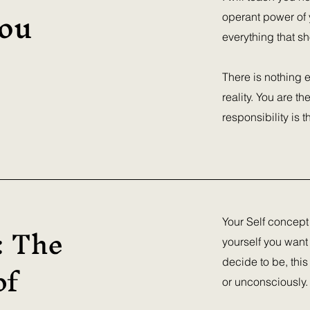
ou
operant power of y
everything that sh
There is nothing e
reality. You are t
responsibility is 
: The
Your Self concept
yourself you want
of
decide to be, this
or unconsciously.