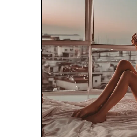
nize
 integrate the
ty creation! You
 teach you how to
eing!!
the skills to
nship and the
will teach you
he repeating
t or past