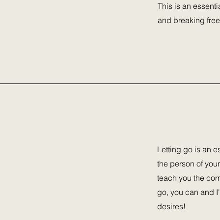
This is an essent
and breaking free
Letting go is an e
the person of your
teach you the corr
go, you can and I'
desires!