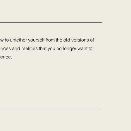
ow to untether yourself from the old versions of
nces and realities that you no longer want to
ience.