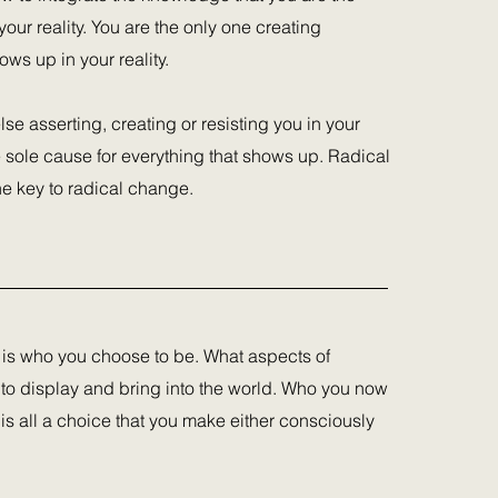
our reality. You are the only one creating
ows up in your reality.
lse asserting, creating or resisting you in your
he sole cause for everything that shows up. Radical
the key to radical change.
 is who you choose to be. What aspects of
 to display and bring into the world. Who you now
 is all a choice that you make either consciously