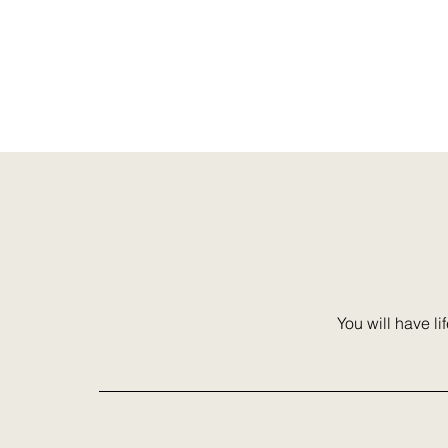
Stop settling and sto
are not here to suffer
You will have li