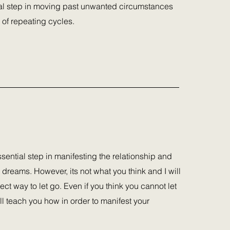
ial step in moving past unwanted circumstances
 of repeating cycles.
ssential step in manifesting the relationship and
 dreams. However, its not what you think and I will
ect way to let go. Even if you think you cannot let
ll teach you how in order to manifest your