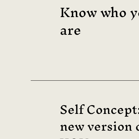
Know who y
are
Self Concept
new version 