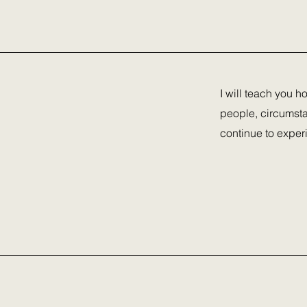
I will teach you h
people, circumsta
continue to exper