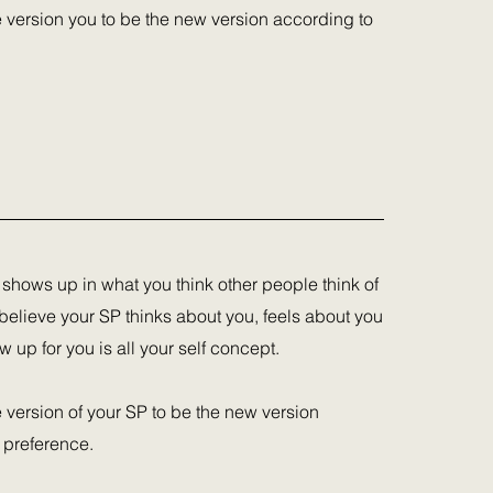
he version you to be the new version according to
 shows up in what you think other people think of
believe your SP thinks about you, feels about you
up for you is all your self concept.
e version of your SP to be the new version
 preference.