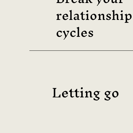
relationship
cycles
Letting go