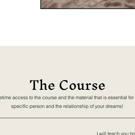
p suffering, you
!
The Course
fetime access to the course and the material that is essential for
specific person and the relationship of your dreams!
I will teach you h