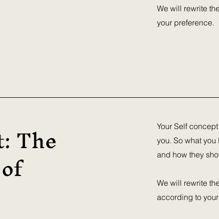
We will rewrite t
your preference.
t: The
Your Self concept
you. So what you 
 of
and how they show 
We will rewrite th
according to your