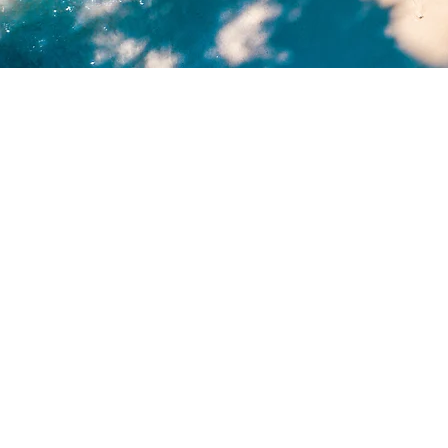
Transform