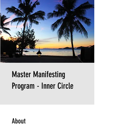
Master Manifesting
Program - Inner Circle
About