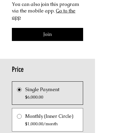
You can also join this program
via the mobile app.
Go to the
app
Join
Price
Single Payment
$6,000.00
Monthly (Inner Circle)
$1,000.00/month