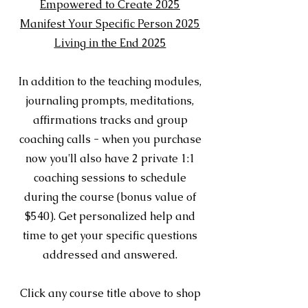
Empowered to Create 2025
Manifest Your Specific Person 2025
Living in the End 2025
In addition to the teaching modules,
journaling prompts, meditations,
affirmations tracks and group
coaching calls - when you purchase
now you'll also have 2 private 1:1
coaching sessions to schedule
during the course (bonus value of
$540). Get personalized help and
time to get your specific questions
addressed and answered.
Click any course title above to shop