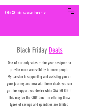
your muse traci
FREE SP mini course here -->
Black Friday
Deals
One of our only sales of the year designed to
provide more accessibility to more people!
My passion is supporting and assisting you on
your journey and now with these deals you can
get the support you desire while SAVING BIG!!!
This may be the ONLY time I'm offering these
types of savings and quantities are limited!