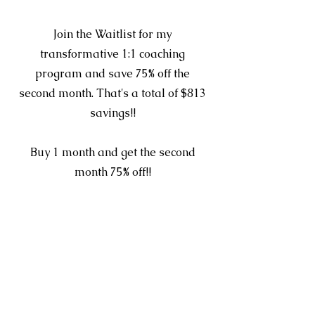
Section Title
Join the Waitlist for my
transformative 1:1 coaching
program and save 75% off the
second month. That's a total of $813
savings!!
Buy 1 month and get the second
month 75% off!!
Shop here ->