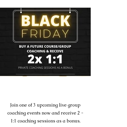
Section Title
Join one of 3 upcoming live group
coaching events now and receive 2 -
1:1 coaching sessions as a bonus.